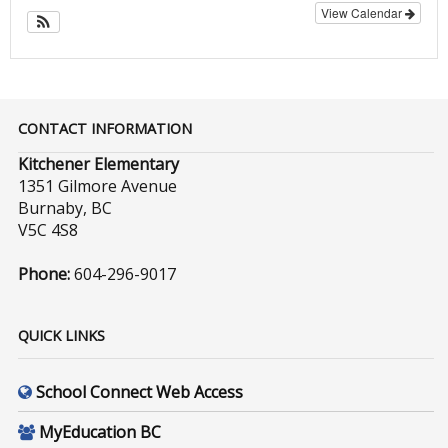
View Calendar
CONTACT INFORMATION
Kitchener Elementary
1351 Gilmore Avenue
Burnaby, BC
V5C 4S8
Phone:
604-296-9017
QUICK LINKS
School Connect Web Access
MyEducation BC