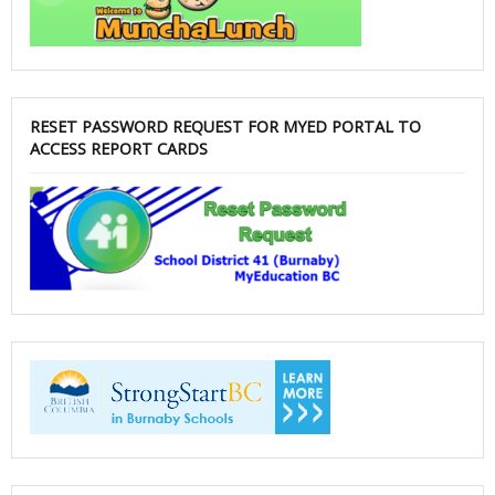
RESET PASSWORD REQUEST FOR MYED PORTAL TO
ACCESS REPORT CARDS