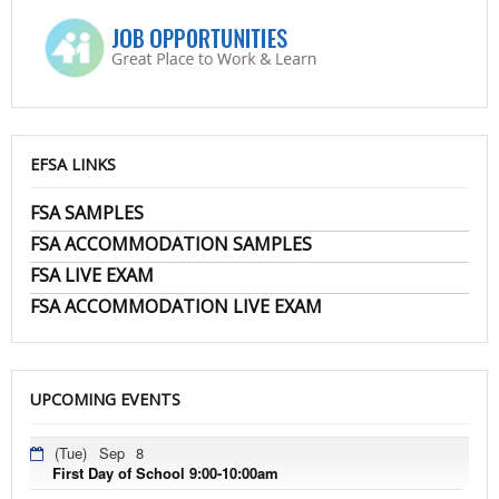
EFSA LINKS
FSA SAMPLES
FSA ACCOMMODATION SAMPLES
FSA LIVE EXAM
FSA ACCOMMODATION LIVE EXAM
UPCOMING EVENTS
(Tue)
Sep
8
First Day of School 9:00-10:00am