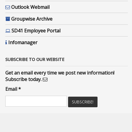
Outlook Webmail
Groupwise Archive
SD41 Employee Portal
Infomanager
SUBSCRIBE TO OUR WEBSITE
Get an email every time we post new information!
Subscribe today.
Email
*