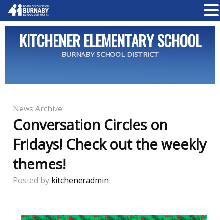
KITCHENER ELEMENTARY SCHOOL
BURNABY SCHOOL DISTRICT
News Archive
Conversation Circles on
Fridays! Check out the weekly
themes!
Posted by
kitcheneradmin