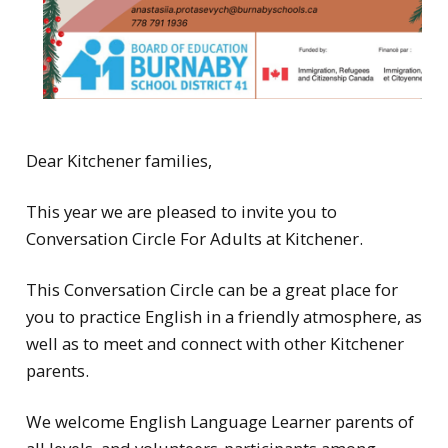
Dear Kitchener families,
This year we are pleased to invite you to
Conversation Circle For Adults at Kitchener.
This Conversation Circle can be a great place for
you to practice English in a friendly atmosphere, as
well as to meet and connect with other Kitchener
parents.
We welcome English Language Learner parents of