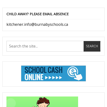
CHILD AWAY? PLEASE EMAIL ABSENCE
kitchener.info@burnabyschools.ca