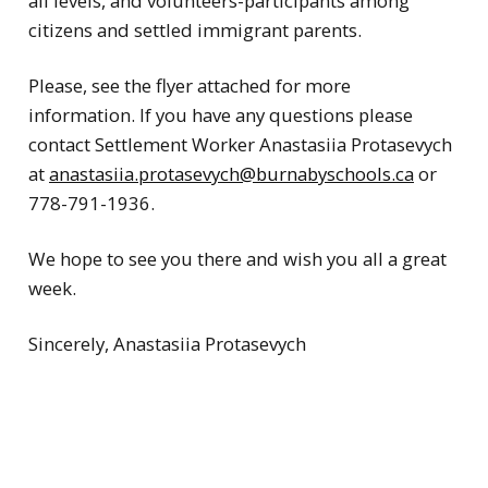
all levels, and volunteers-participants among
citizens and settled immigrant parents.
Please, see the flyer attached for more
information. If you have any questions please
contact Settlement Worker Anastasiia Protasevych
at
anastasiia.protasevych@burnabyschools.ca
or
778-791-1936.
We hope to see you there and wish you all a great
week.
Sincerely, Anastasiia Protasevych