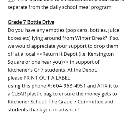
separate from the daily school meal program.
Grade 7 Bottle Drive
Do you have any empties (pop cans, bottles, juice
boxes etc) lying around from Winter Break? If so,
we would appreciate your support to drop them
off at a local
>>Return It Depot (i.e. Kensington
Square or one near you)<<
in support of
Kitchener’s Gr 7 students
. At the Depot,
please PRINT OUT A LABEL
using this phone #:
604-968-4951
and AFIX it to
a
CLEAR plastic bag
to ensure the money gets to
Kitchener School. The Grade 7 Committee and
students thank you in advance!