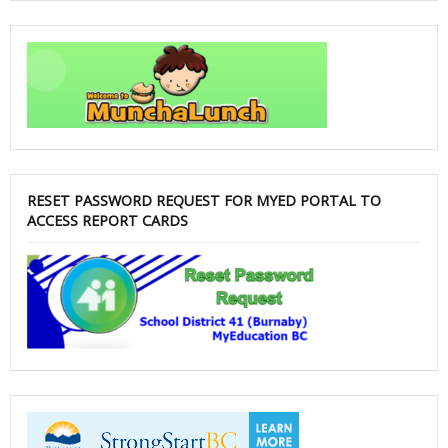
RESET PASSWORD REQUEST FOR MYED PORTAL TO
ACCESS REPORT CARDS