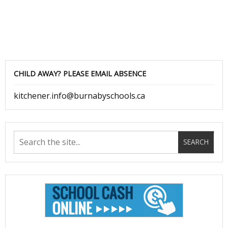
CHILD AWAY? PLEASE EMAIL ABSENCE
kitchener.info@burnabyschools.ca