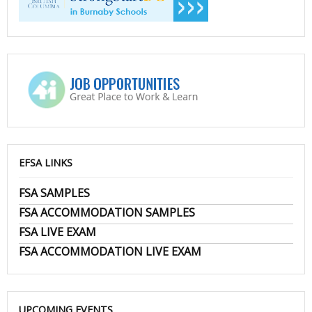
EFSA LINKS
FSA SAMPLES
FSA ACCOMMODATION SAMPLES
FSA LIVE EXAM
FSA ACCOMMODATION LIVE EXAM
UPCOMING EVENTS