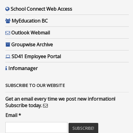
School Connect Web Access
MyEducation BC
Outlook Webmail
Groupwise Archive
SD41 Employee Portal
Infomanager
SUBSCRIBE TO OUR WEBSITE
Get an email every time we post new information!
Subscribe today.
Email
*