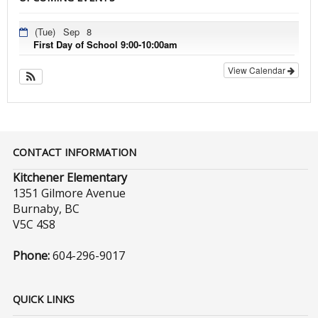
(Tue)
Sep
8
First Day of School 9:00-10:00am
View Calendar
CONTACT INFORMATION
Kitchener Elementary
1351 Gilmore Avenue
Burnaby, BC
V5C 4S8
Phone:
604-296-9017
QUICK LINKS