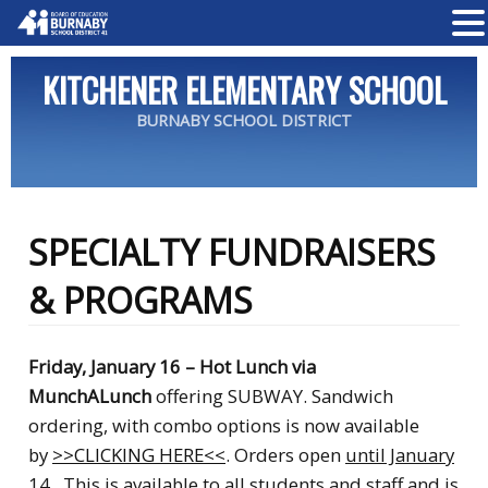
KITCHENER ELEMENTARY SCHOOL
BURNABY SCHOOL DISTRICT
SPECIALTY FUNDRAISERS
& PROGRAMS
Friday, January 16 – Hot Lunch via
MunchALunch
offering SUBWAY
. Sandwich
ordering, with combo options is
now available
by
>>CLICKING HERE<<
. Orders open
until January
14
.
This is available to all students and staff and is