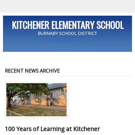
KITCHENER ELEMENTARY SCHOOL
BURNABY SCHOOL DISTRICT
RECENT NEWS ARCHIVE
100 Years of Learning at Kitchener